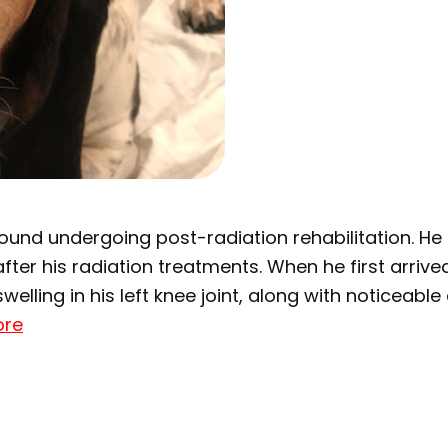
hound undergoing post-radiation rehabilitation. H
ter his radiation treatments. When he first arrive
welling in his left knee joint, along with noticeabl
ore