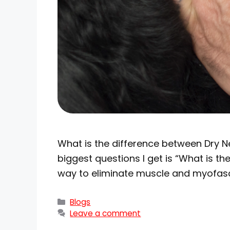
What is the difference between Dry Ne
biggest questions I get is “What is 
way to eliminate muscle and myofasci
Blogs
Leave a comment