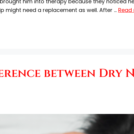
rs brought him into therapy because they noticed 
hip might need a replacement as well. After …
Read
ference between Dry 