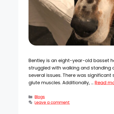
Bentley is an eight-year-old basset 
struggled with walking and standing af
several issues. There was significant s
glute muscles. Additionally, …
Read m
Blogs
Leave a comment