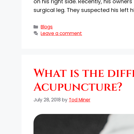
on his right side. Recently, his owne
surgical leg. They suspected his left 
Blogs
Leave a comment
What is the dif
Acupuncture?
July 28, 2018
by
Tod Miner