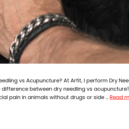
edling vs Acupuncture? At Arfit, I perform Dry Ne
the difference between dry needling vs acupuncture
al pain in animals without drugs or side …
Read m