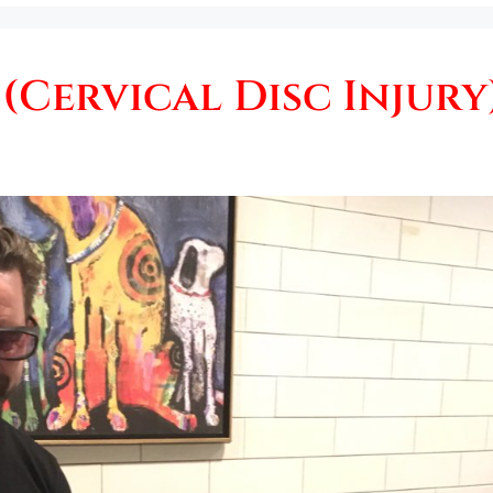
(Cervical Disc Injury