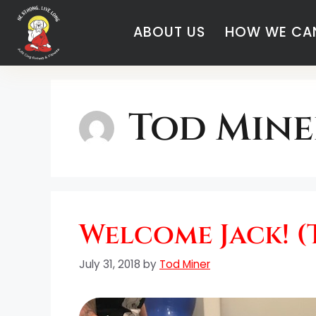
ABOUT US
HOW WE CAN
Tod Mine
Welcome Jack! (
July 31, 2018
by
Tod Miner