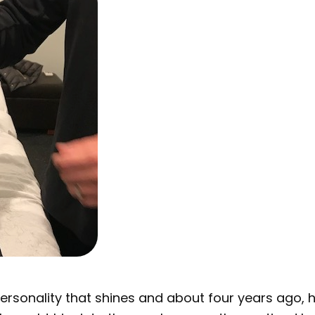
personality that shines and about four years ago,