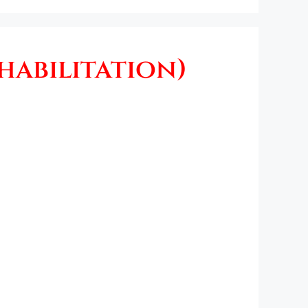
habilitation)