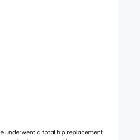
 he underwent a total hip replacement