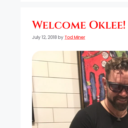
Welcome Oklee! 
July 12, 2018
by
Tod Miner