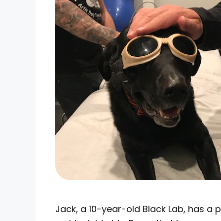
Jack, a 10-year-old Black Lab, has a 