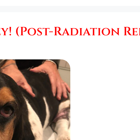
! (Post-Radiation Re