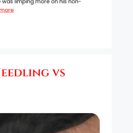
he was limping more on his non-
 more
Needling vs