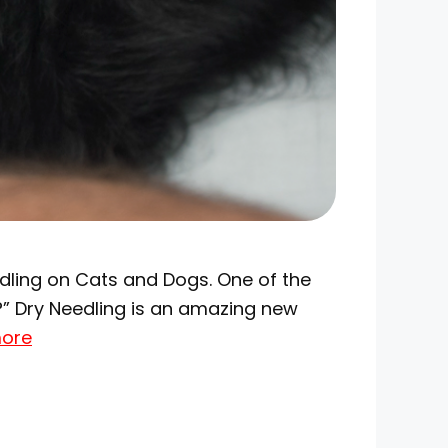
edling on Cats and Dogs. One of the
?” Dry Needling is an amazing new
ore