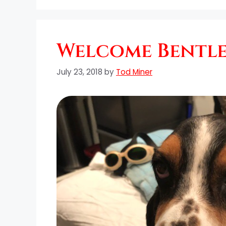
Welcome Bentley
July 23, 2018
by
Tod Miner