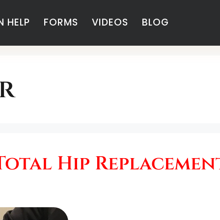
 HELP
FORMS
VIDEOS
BLOG
r
Total Hip Replacemen