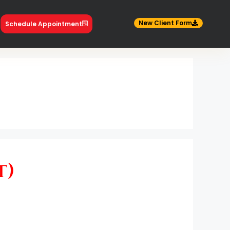
New Client Form
Schedule Appointment
t)