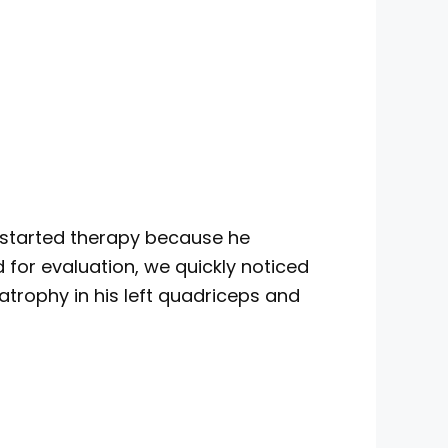
e started therapy because he
d for evaluation, we quickly noticed
e atrophy in his left quadriceps and