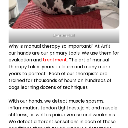
Screenshot
Why is manual therapy so important? At Arfit,
our hands are our primary tools. We use them for
evaluation and
treatment
. The art of manual
therapy takes years to learn and many more
years to perfect. Each of our therapists are
trained for thousands of hours on hundreds of
dogs learning dozens of techniques.
With our hands, we detect muscle spasms,
inflammation, tendon tightness, joint and muscle
stiffness, as well as pain, overuse and weakness.
We detect different sensations in each of these