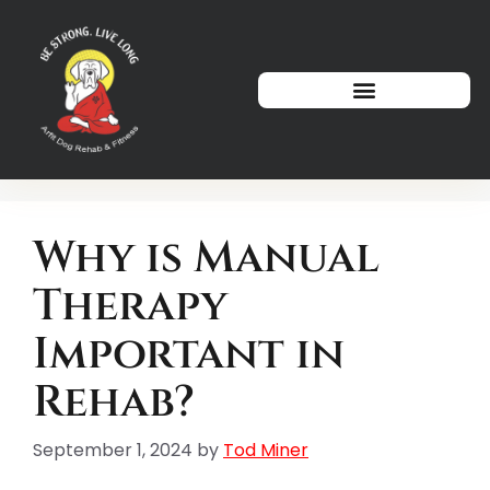
How We Can Help
Why is Manual
Therapy
Important in
Rehab?
September 1, 2024
by
Tod Miner