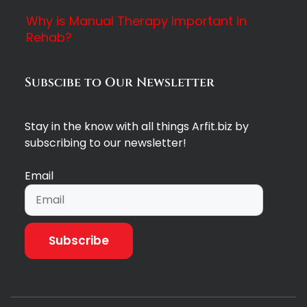
Why is Manual Therapy Important in
Rehab?
Subscibe to Our Newsletter
Stay in the know with all things Arfit.biz by
subscribing to our newsletter!
Email
Subscribe