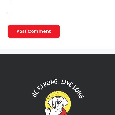
Notify me of follow-up comments by email.
Notify me of new posts by email.