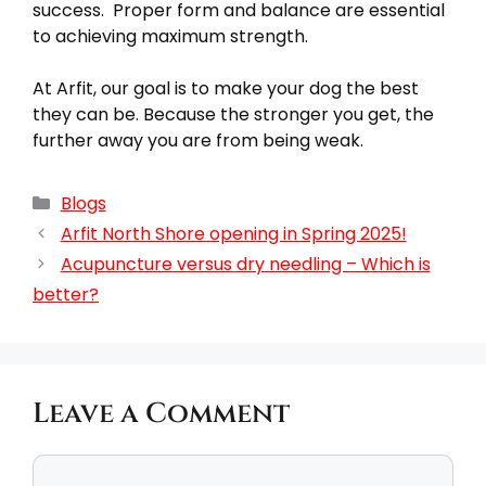
success. Proper form and balance are essential
to achieving maximum strength.
At Arfit, our goal is to make your dog the best
they can be. Because the stronger you get, the
further away you are from being weak.
Blogs
Arfit North Shore opening in Spring 2025!
Acupuncture versus dry needling – Which is
better?
Leave a Comment