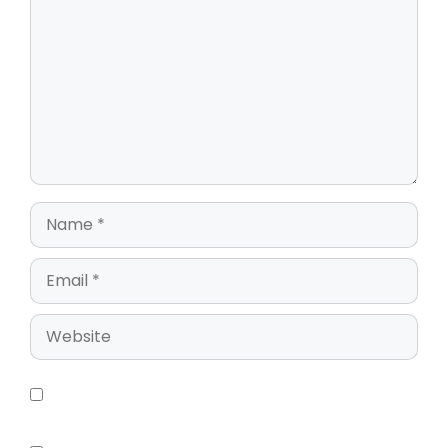
Save my name, email, and website in this
browser for the next time I comment.