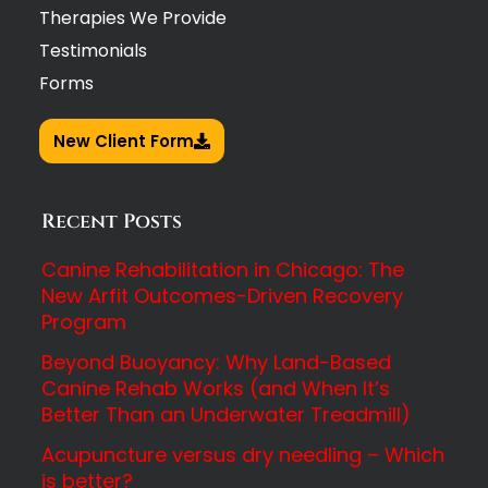
Therapies We Provide
Testimonials
Forms
New Client Form
Recent Posts
Canine Rehabilitation in Chicago: The
New Arfit Outcomes-Driven Recovery
Program
Beyond Buoyancy: Why Land-Based
Canine Rehab Works (and When It’s
Better Than an Underwater Treadmill)
Acupuncture versus dry needling – Which
is better?