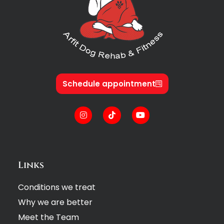
Schedule appointment
Links
Conditions we treat
Why we are better
Meet the Team