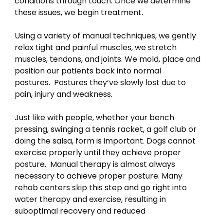
conditions through touch. Once we determine
these issues, we begin treatment.
Using a variety of manual techniques, we gently
relax tight and painful muscles, we stretch
muscles, tendons, and joints. We mold, place and
position our patients back into normal
postures. Postures they’ve slowly lost due to
pain, injury and weakness.
Just like with people, whether your bench
pressing, swinging a tennis racket, a golf club or
doing the salsa, form is important. Dogs cannot
exercise properly until they achieve proper
posture. Manual therapy is almost always
necessary to achieve proper posture. Many
rehab centers skip this step and go right into
water therapy and exercise, resulting in
suboptimal recovery and reduced