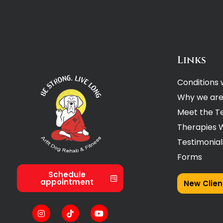
Links
Conditions 
Why we are
Meet the 
Therapies 
Testimonial
Forms
Schedule
appointment
New Clien