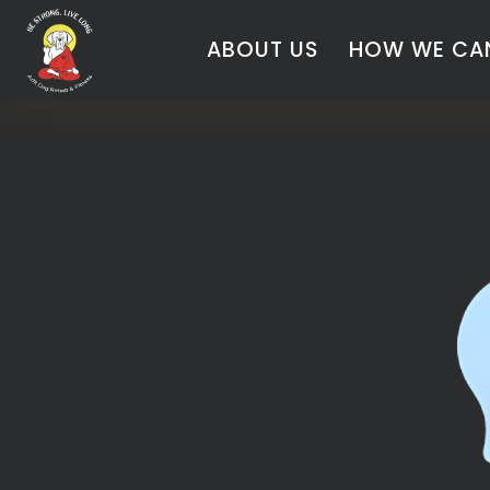
ABOUT US
HOW WE CAN