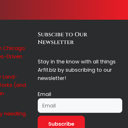
Subscibe to Our
Newsletter
in Chicago:
es-Driven
Stay in the know with all things
Arfit.biz by subscribing to our
 Land-
newsletter!
orks (and
an
Email
y needling
Subscribe