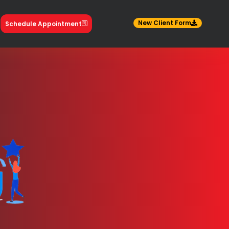
New Client Form
Schedule Appointment