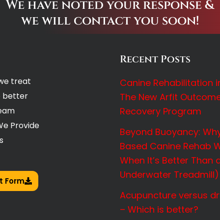
We have noted your response &
we will contact you soon!
Recent Posts
we treat
Canine Rehabilitation 
 better
The New Arfit Outcom
Team
Recovery Program
We Provide
Beyond Buoyancy: Why
s
Based Canine Rehab W
When It’s Better Than 
Underwater Treadmill)
t Form
Acupuncture versus dr
– Which is better?