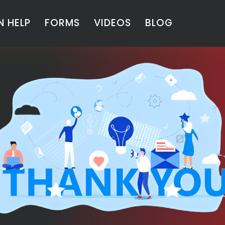
 HELP
FORMS
VIDEOS
BLOG