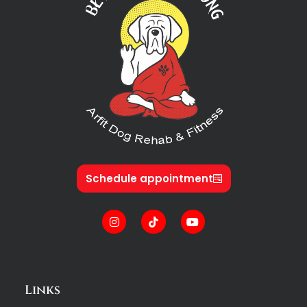
Schedule appointment
Links