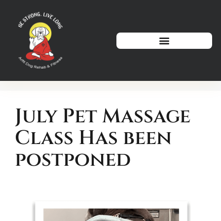
How We Can Help
July Pet Massage
Class Has been
postponed