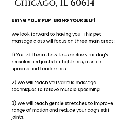
Chicago, IL 60614
BRING YOUR PUP! BRING YOURSELF!
We look forward to having you! This pet
massage class will focus on three main areas:
1) You will l earn how to examine your dog’s
muscles and joints for tightness, muscle
spasms and tenderness.
2) We will teach you various massage
techniques to relieve muscle spasming.
3) We will teach gentle stretches to improve
range of motion and reduce your dog’s stiff
joints.