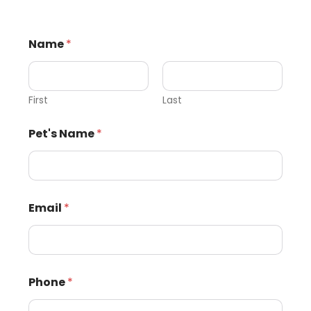
Name
*
First
Last
Pet's Name
*
Email
*
Phone
*