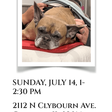
SUNDAY, JULY 14, 1-
2:30 PM
2112 N Clybourn Ave.