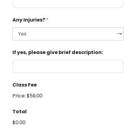
Any Injuries?
*
If yes, please give brief description:
Class Fee
Price:
$59.00
Total
$0.00