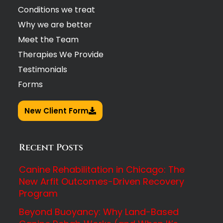
Conditions we treat
Why we are better
Meet the Team
Therapies We Provide
Testimonials
Forms
New Client Form
Recent Posts
Canine Rehabilitation in Chicago: The
New Arfit Outcomes-Driven Recovery
Program
Beyond Buoyancy: Why Land-Based