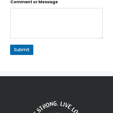
Comment or Message
Submit