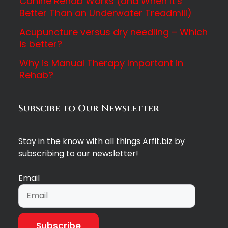
Canine Rehab Works (and When It’s
Better Than an Underwater Treadmill)
Acupuncture versus dry needling – Which
is better?
Why is Manual Therapy Important in
Rehab?
Subscibe to Our Newsletter
Stay in the know with all things Arfit.biz by
subscribing to our newsletter!
Email
Subscribe