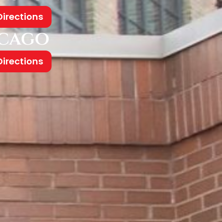
Directions
cago
Directions