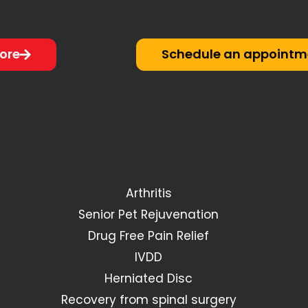
ore
Schedule an appointm
Arthritis
Senior Pet Rejuvenation
Drug Free Pain Relief
IVDD
Herniated Disc
Recovery from spinal surgery