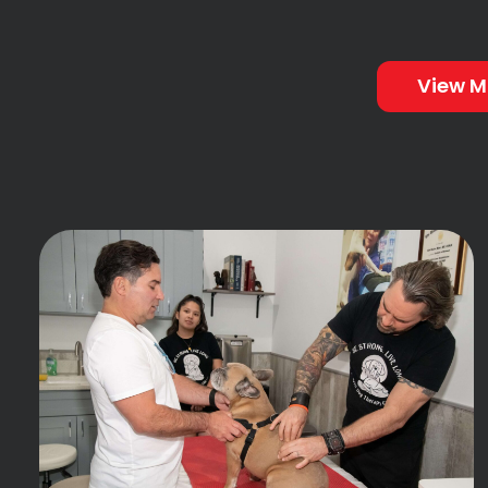
View M