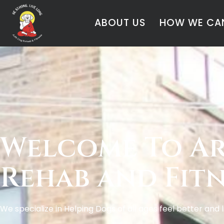
ABOUT US
HOW WE CAN
Welcome To Ar
Rehab and Fitn
We specialize in Helping Dogs of all ages feel better and 