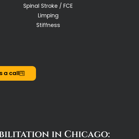
Spinal Stroke / FCE
Limping
Stiffness
s a call
ilitation in Chicago: