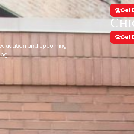
Get 
Chi
Get 
, education and upcoming
dog.