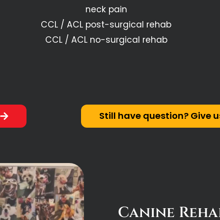
neck pain
CCL / ACL post-surgical rehab
CCL / ACL no-surgical rehab
e
Still have question? Give u
Canine Rehab