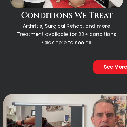
Conditions We Treat
Arthritis, Surgical Rehab, and more.
Treatment available for 22+ conditions.
Click here to see all.
See Mor