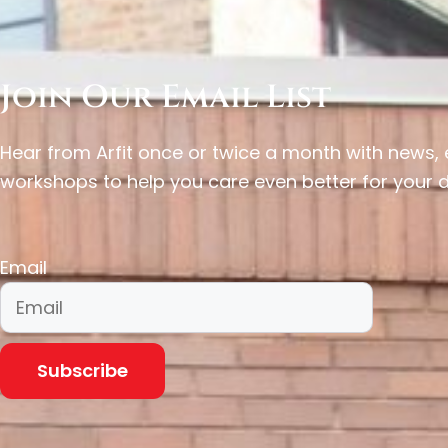
Join Our Email List
Hear from Arfit once or twice a month with news
workshops to help you care even better for your 
Email
Subscribe