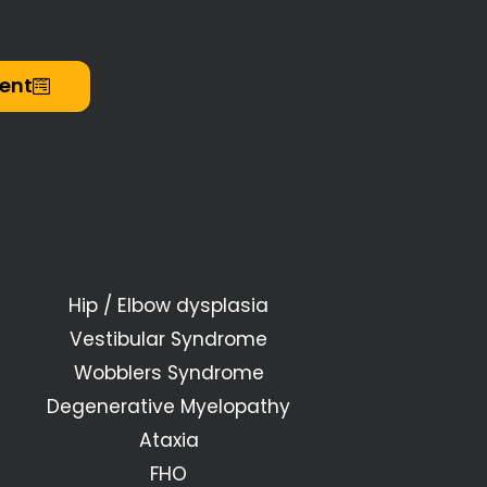
ent
Hip / Elbow dysplasia
Vestibular Syndrome
Wobblers Syndrome
Degenerative Myelopathy
Ataxia
FHO