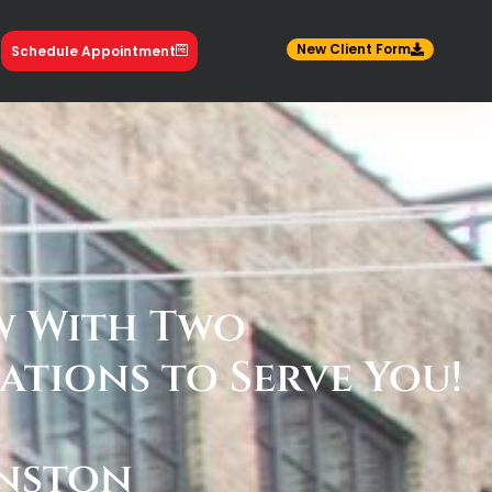
New Client Form
Schedule Appointment
 With Two
ations to Serve You!
nston