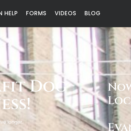
 HELP
FORMS
VIDEOS
BLOG
fit Dog
Now
ess!
Loc
live longer.
Eva